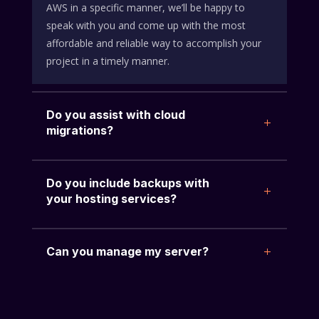
AWS in a specific manner, we’ll be happy to
speak with you and come up with the most
affordable and reliable way to accomplish your
project in a timely manner.
Do you assist with cloud
migrations?
Do you include backups with
your hosting services?
Can you manage my server?