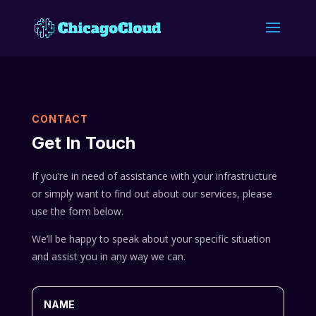
CONTACT
Get In Touch
If you’re in need of assistance with your infrastructure
or simply want to find out about our services, please
use the form below.
We’ll be happy to speak about your specific situation
and assist you in any way we can.