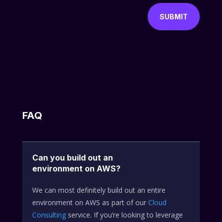
SUBMIT
FAQ
Can you build out an
environment on AWS?
We can most definitely build out an entire
environment on AWS as part of our
Cloud
Consulting
service. If you’re looking to leverage