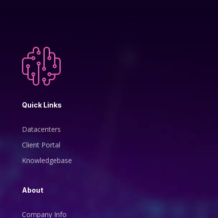
Quick Links
Datacenters
Client Portal
Knowledgebase
About
Company Info