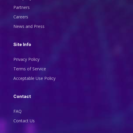
Partners
Careers
News and Press
Site Info
Privacy Policy
Terms of Service
Acceptable Use Policy
Contact
FAQ
Contact Us