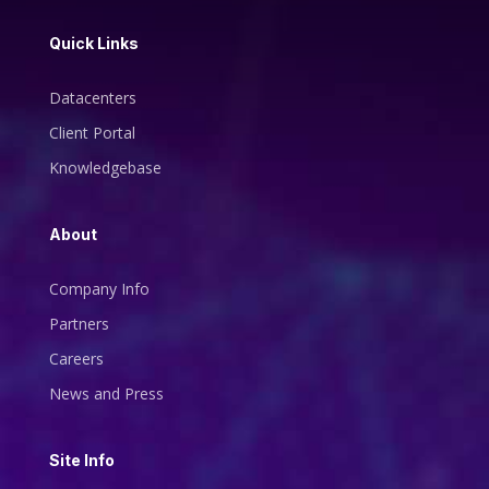
Quick Links
Datacenters
Client Portal
Knowledgebase
About
Company Info
Partners
Careers
News and Press
Site Info