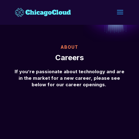
ABOUT
Careers
If you’re passionate about technology and are
in the market for a new career, please see
below for our career openings.