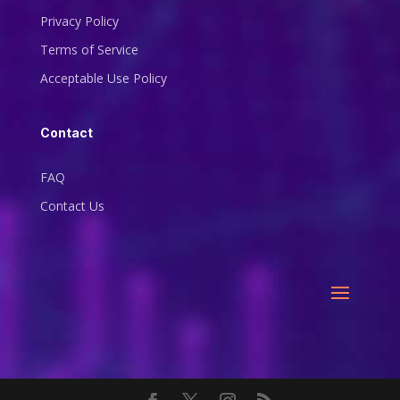
Privacy Policy
Terms of Service
Acceptable Use Policy
Contact
FAQ
Contact Us