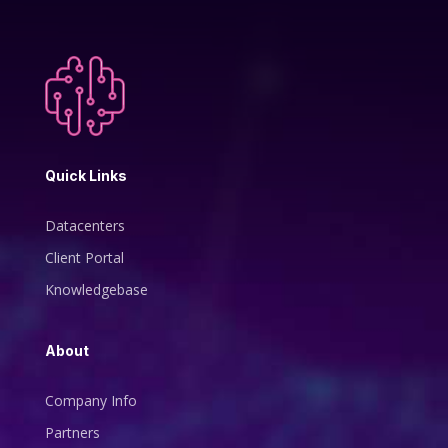
Quick Links
Datacenters
Client Portal
Knowledgebase
About
Company Info
Partners