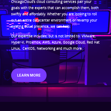
ChicagoCloud’s cloud consulting services pair your
goals with the experts that can accomplish them, both
swiftly and affordably. Whether you are looking to roll
out an entire datacenter environment or revamp your
existing cloud presence, we can help.
Our expertise includes, but is not limited to: VMware,
Hyper-V, Proxmox, AWS, Azure, Google Cloud, Red Hat
Linux, CentOS, Networking and much more.
LEARN MORE