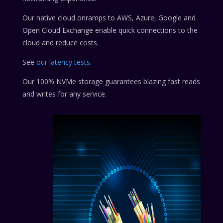
Our native cloud onramps to AWS, Azure, Google and
Open Cloud Exchange enable quick connections to the
cloud and reduce costs.
See
our latency tests
.
Our 100% NVMe storage guarantees blazing fast reads
and writes for any service.