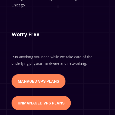
Chicago.
Worry Free
Run anything you need while we take care of the
underlying physical hardware and networking.
MANAGED VPS PLANS
UNMANAGED VPS PLANS