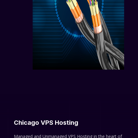
Chicago VPS Hosting
Managed and Unmanaged VPS Hosting in the heart of