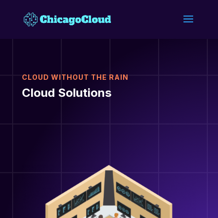
CLOUD WITHOUT THE RAIN
Cloud Solutions