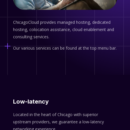
ChicagoCloud provides managed hosting, dedicated
hosting, colocation assistance, cloud enablement and
consulting services.
Our various services can be found at the top menu bar.
Low-latency
Located in the heart of Chicago with superior
upstream providers, we guarantee a low-latency
networking experience.