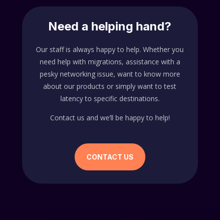
Need a helping hand?
Our staff is always happy to help. Whether you
need help with migrations, assistance with a
pesky networking issue, want to know more
about our products or simply want to test
latency to specific destinations.
Contact us and we’ll be happy to help!
CONTACT US