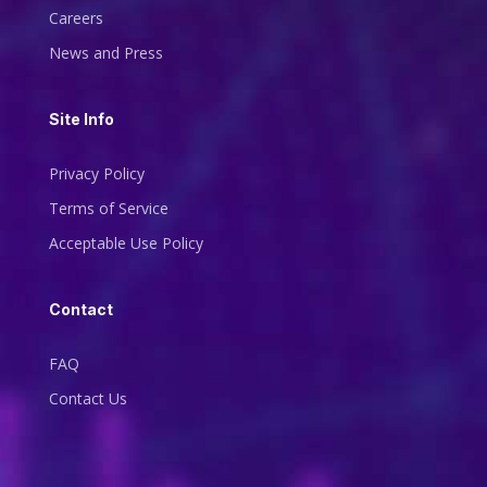
Careers
News and Press
Site Info
Privacy Policy
Terms of Service
Acceptable Use Policy
Contact
FAQ
Contact Us