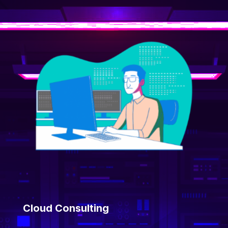
Cloud Consulting